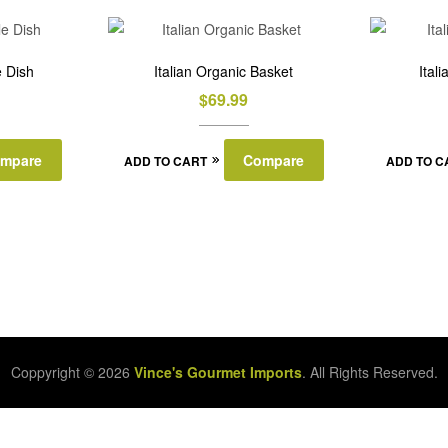
 Dish
Italian Organic Basket
Ital
$
69.99
mpare
Compare
ADD TO CART
ADD TO C
Coppyright © 2026
Vince's Gourmet Imports
. All Rights Reserved.