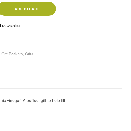
ADD TO CART
 to wishlist
,
Gift Baskets
,
Gifts
 vinegar. A perfect gift to help fill