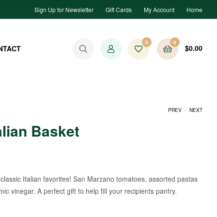
Sign Up for Newsletter
Gift Cards
My Account
Home
0
0
$
0.00
NTACT
.
PREV
NEXT
alian Basket
$
119.99
$
99.99
e classic Italian favorites! San Marzano tomatoes, assorted pastas
ic vinegar. A perfect gift to help fill your recipients pantry.