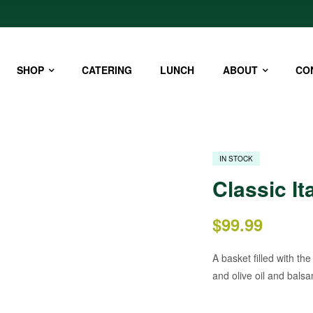
SHOP
CATERING
LUNCH
ABOUT
CO
IN STOCK
Classic It
$
99.99
A basket filled with th
and olive oil and balsam