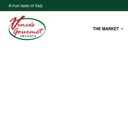
A true taste of Italy
THE MARKET