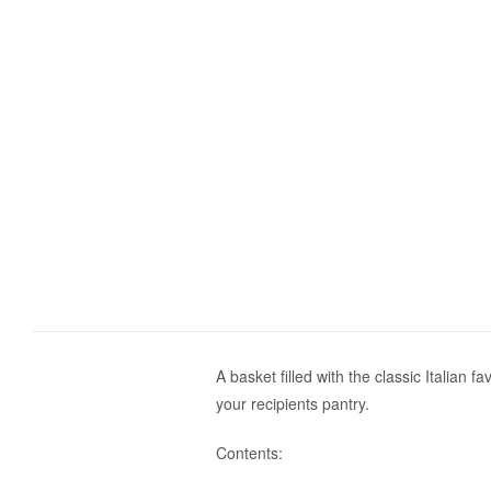
A basket filled with the classic Italian 
your recipients pantry.
Contents: