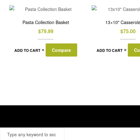
Pasta Collection Basket
13×10″ Casserole
$
79.99
$
75.00
Compare
Co
ADD TO CART
ADD TO CART