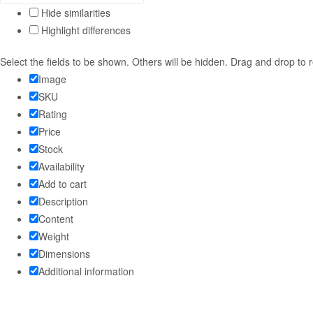
Hide similarities
Highlight differences
Select the fields to be shown. Others will be hidden. Drag and drop to 
Image
SKU
Rating
Price
Stock
Availability
Add to cart
Description
Content
Weight
Dimensions
Additional information