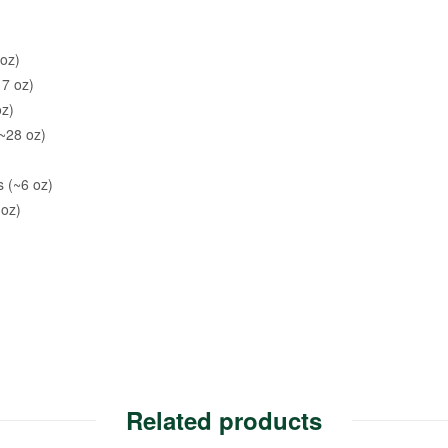
oz)
17 oz)
oz)
~28 oz)
s (~6 oz)
 oz)
Related products