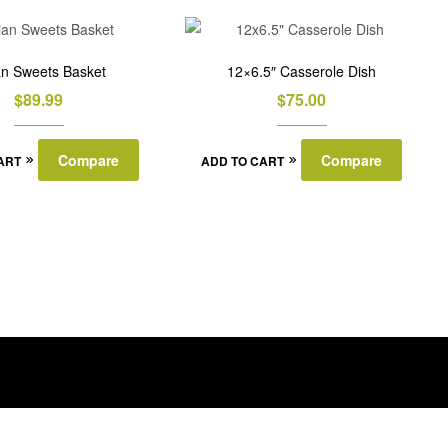
ian Sweets Basket
12×6.5″ Casserole Dish
$
89.99
$
75.00
Compare
Compare
ART
ADD TO CART