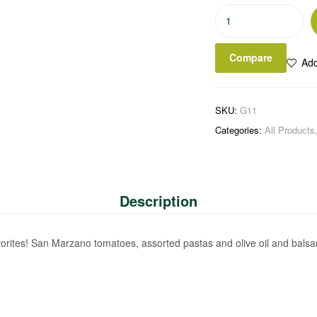
Classic
Italian
Basket
Compare
Add
quantity
SKU:
G11
Categories:
All Products
Description
favorites! San Marzano tomatoes, assorted pastas and olive oil and balsamic