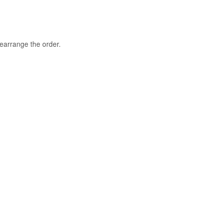
rearrange the order.