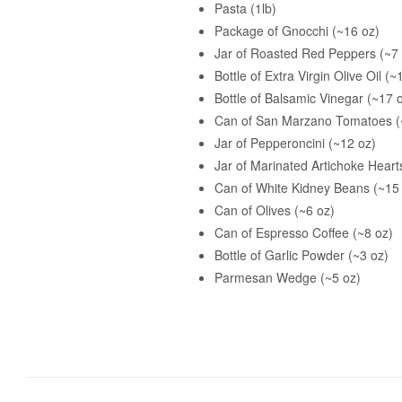
Pasta (1lb)
Package of Gnocchi (~16 oz)
Jar of Roasted Red Peppers (~7 
Bottle of Extra Virgin Olive Oil (~
Bottle of Balsamic Vinegar (~17 
Can of San Marzano Tomatoes (
Jar of Pepperoncini (~12 oz)
Jar of Marinated Artichoke Heart
Can of White Kidney Beans (~15
Can of Olives (~6 oz)
Can of Espresso Coffee (~8 oz)
Bottle of Garlic Powder (~3 oz)
Parmesan Wedge (~5 oz)