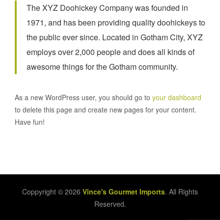
The XYZ Doohickey Company was founded in
1971, and has been providing quality doohickeys to
the public ever since. Located in Gotham City, XYZ
employs over 2,000 people and does all kinds of
awesome things for the Gotham community.
As a new WordPress user, you should go to
your dashboard
to delete this page and create new pages for your content.
Have fun!
Coppyright © 2026
Vince's Gourmet Imports
. All Rights
Reserved.