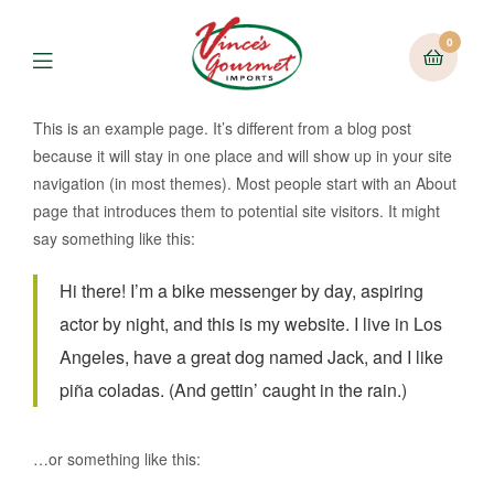
0
Menu
This is an example page. It’s different from a blog post
because it will stay in one place and will show up in your site
navigation (in most themes). Most people start with an About
page that introduces them to potential site visitors. It might
say something like this:
Hi there! I’m a bike messenger by day, aspiring
actor by night, and this is my website. I live in Los
Angeles, have a great dog named Jack, and I like
piña coladas. (And gettin’ caught in the rain.)
…or something like this: